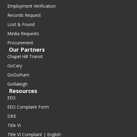
Employment Verification
Records Request
Lost & Found
Media Requests
Procurement
Our Partners
Chapel Hill Transit
GoCary
GoDurham
GoRaleigh
Resources
EEO
EEO Complaint Form
DBE
Title VI
Title VI Complaint | English