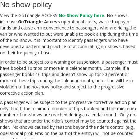
No-show policy
View the GoTriangle ACCESS
No-Show Policy here
.
No-shows
increase
GoTriangle Access
operational costs, waste taxpayer
funds and cause an inconvenience to passengers who are riding the
van or who wanted to but were unable to book a trip during the time
of the no-show. It is important to identify passengers who have
developed a pattern and practice of accumulating no-shows, based
on their frequency of use.
In order to be subject to a warning or suspension, a passenger must
have booked 10 trips or more in a calendar month. Example: If a
passenger books 10 trips and doesn't show up for 20 percent or
more of these trips during the calendar month, he or she will be in
violation of the no-show policy and subject to the progressive
corrective action plan.
A passenger will be subject to the progressive corrective action plan
only if both the minimum number of trips booked and the minimum
number of no-shows are reached during a calendar month. Only no-
shows that are under the rider’s control may be counted against the
rider. No-shows caused by reasons beyond the rider’s control (e.g.,
operational problems on the part of the entity) will not be counted