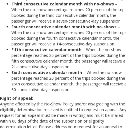
Third consecutive calendar month with no-shows
–
When the no-show percentage reaches 20 percent of the trips
booked during the third consecutive calendar month, the
passenger will receive a seven-consecutive-day suspension.
Fourth consecutive calendar month with no-shows
–
When the no-show percentage reaches 20 percent of the trips
booked during the fourth consecutive calendar month, the
passenger will receive a 14-consecutive-day suspension.
Fifth consecutive calendar month
– When the no-show
percentage reaches 20 percent of the trips booked during the
fifth consecutive calendar month, the passenger will receive a
21-consecutive-day suspension.
Sixth consecutive calendar month
– When the no-show
percentage reaches 20 percent of the trips booked during the
sixth consecutive calendar month, the passenger will receive a
30-consecutive-day suspension.
Right of appeal:
Anyone affected by the No-Show Policy and/or disagreeing with the
eligibility determination received is entitled to request an appeal. Any
request for an appeal must be made in writing and must be mailed
within 60 days of the date of the suspension or eligibility
determination letter. Please address your request for an appeal to