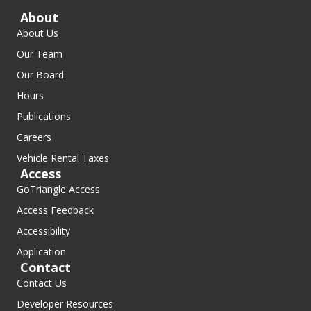
About
About Us
Our Team
Our Board
Hours
Publications
Careers
Vehicle Rental Taxes
Access
GoTriangle Access
Access Feedback
Accessibility
Application
Contact
Contact Us
Developer Resources