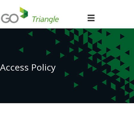
Access Policy