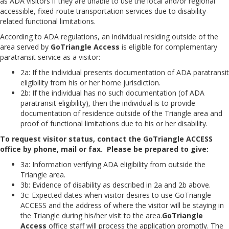
as ADA visitors if they are unable to use the local and/or regional
accessible, fixed-route transportation services due to disability-
related functional limitations.
According to ADA regulations, an individual residing outside of the
area served by
GoTriangle Access
is eligible for complementary
paratransit service as a visitor:
2a: If the individual presents documentation of ADA paratransit
eligibility from his or her home jurisdiction.
2b: If the individual has no such documentation (of ADA
paratransit eligibility), then the individual is to provide
documentation of residence outside of the Triangle area and
proof of functional limitations due to his or her disability.
To request visitor status, contact the GoTriangle ACCESS
office by phone, mail or fax. Please be prepared to give:
3a: Information verifying ADA eligibility from outside the
Triangle area.
3b: Evidence of disability as described in 2a and 2b above.
3c: Expected dates when visitor desires to use GoTriangle
ACCESS and the address of where the visitor will be staying in
the Triangle during his/her visit to the area.
GoTriangle
Access
office staff will process the application promptly. The