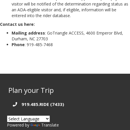
visitor will be notified of the determination regarding status as
an ADA-eligible visitor and, if eligible, information will be
entered into the rider database.
Contact us here:
Mailing address
: GoTriangle ACCESS, 4600 Emperor Blvd,
Durham, NC 27703
Phone
: 919-485-7468
Plan your Trip
919.485.RIDE (7433)
Powered by
Translate