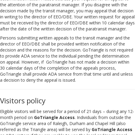
the attention of the paratransit manager. If you disagree with the
decision made by the transit manager, you may appeal that decision
in writing to the director of EEO/DBE. Your written request for appeal
must be received by the director of EEO/DBE within 10 calendar days
after the date of the written decision of the paratransit manager.
Persons submitting written appeals to the transit manager and the
director of EEO/DBE shall be provided written notification of the
decision and the reasons for the decision. GoTriangle is not required
to provide ADA service to the individual pending the determination
on appeal. However, if GoTriangle has not made a decision within
30 calendar days of the completion of the appeals process,
GoTriangle shall provide ADA service from that time until and unless
a decision to deny the appeal is issued.
Visitors policy
Eligible visitors will be served for a period of 21 days – during any 12-
month period on
GoTriangle Access
. Individuals from outside the
GoTriangle service area of Raleigh, Durham and Chapel Hill (also
referred as the Triangle area) will be served by
GoTriangle Access