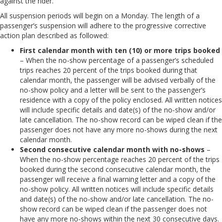
against the rider.
All suspension periods will begin on a Monday. The length of a
passenger’s suspension will adhere to the progressive corrective
action plan described as followed:
First calendar month with ten (10) or more trips booked
– When the no-show percentage of a passenger’s scheduled
trips reaches 20 percent of the trips booked during that
calendar month, the passenger will be advised verbally of the
no-show policy and a letter will be sent to the passenger’s
residence with a copy of the policy enclosed. All written notices
will include specific details and date(s) of the no-show and/or
late cancellation. The no-show record can be wiped clean if the
passenger does not have any more no-shows during the next
calendar month.
Second consecutive calendar month with no-shows
–
When the no-show percentage reaches 20 percent of the trips
booked during the second consecutive calendar month, the
passenger will receive a final warning letter and a copy of the
no-show policy. All written notices will include specific details
and date(s) of the no-show and/or late cancellation. The no-
show record can be wiped clean if the passenger does not
have any more no-shows within the next 30 consecutive days.