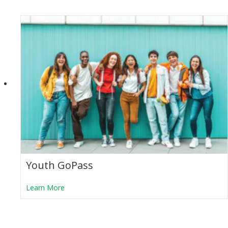
Youth GoPass
about Youth GoPass
Learn More