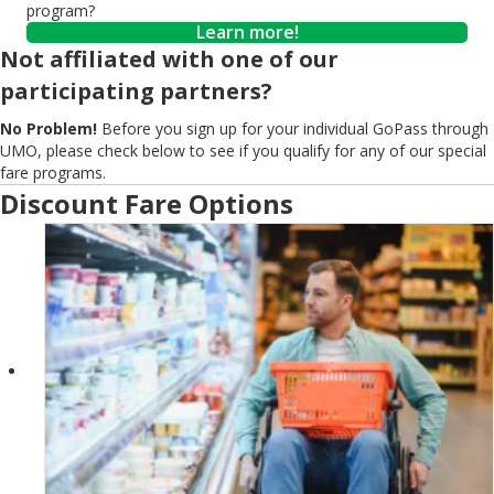
program?
Learn more!
Not affiliated with one of our
participating partners?
No Problem!
Before you sign up for your individual GoPass through
UMO, please check below to see if you qualify for any of our special
fare programs.
Discount Fare Options