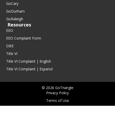
GoCary
GoDurham
GoRaleigh
Resources
EEO
EEO Complaint Form
DBE
Title VI
Title VI Complaint | English
Title VI Complaint | Espanol
© 2026 GoTriangle
Privacy Policy
Terms of Use