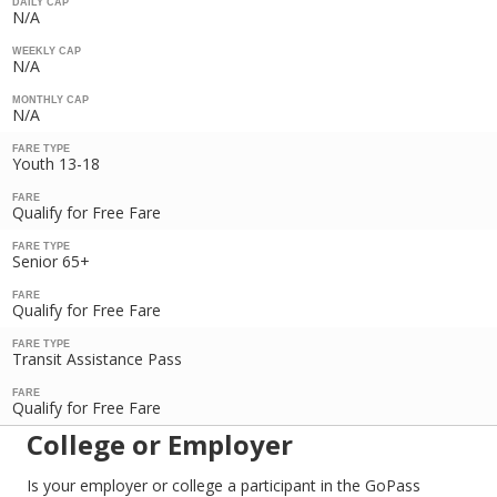
DAILY CAP
N/A
WEEKLY CAP
N/A
MONTHLY CAP
N/A
FARE TYPE
Youth 13-18
FARE
Qualify for Free Fare
FARE TYPE
Senior 65+
FARE
Qualify for Free Fare
FARE TYPE
Transit Assistance Pass
FARE
Qualify for Free Fare
College or Employer
Is your employer or college a participant in the GoPass