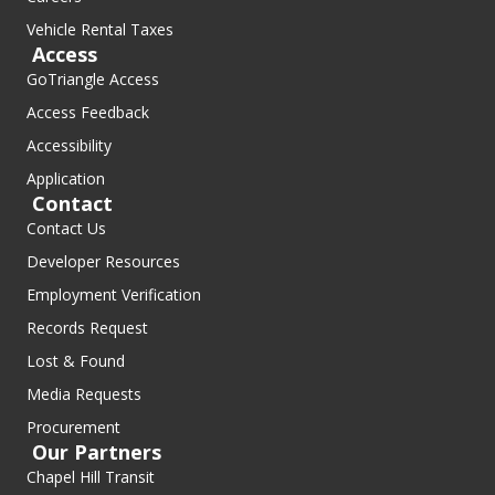
Vehicle Rental Taxes
Access
GoTriangle Access
Access Feedback
Accessibility
Application
Contact
Contact Us
Developer Resources
Employment Verification
Records Request
Lost & Found
Media Requests
Procurement
Our Partners
Chapel Hill Transit