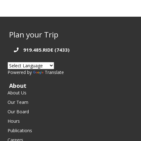
Plan your Trip
919.485.RIDE (7433)
Powered by
Translate
About
About Us
Our Team
Our Board
Hours
Publications
Careers