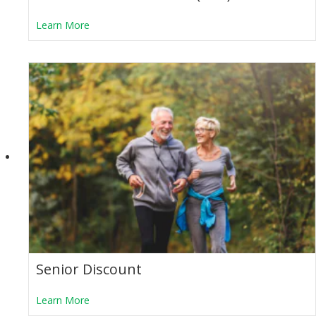
about Transit Assistance Pass (TAP)
Learn More
Senior Discount
about Senior Discount
Learn More