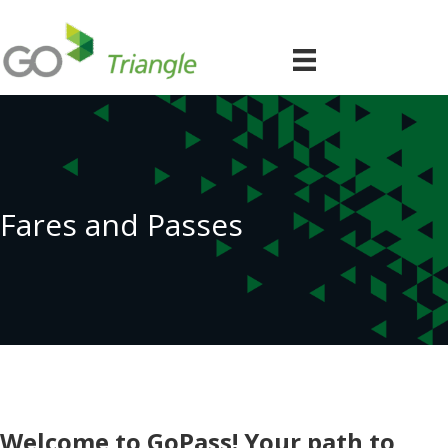
Fares and Passes
Welcome to GoPass! Your path to