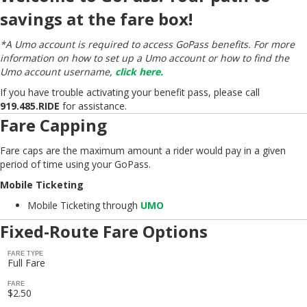
savings at the fare box!
*A Umo account is required to access GoPass benefits. For more
information on how to set up a Umo account or how to find the
Umo account username,
click here.
If you have trouble activating your benefit pass, please call
919.485.RIDE
for assistance.
Fare Capping
Fare caps are the maximum amount a rider would pay in a given
period of time using your GoPass.
Mobile Ticketing
Mobile Ticketing through
UMO
Fixed-Route Fare Options
FARE TYPE
Full Fare
FARE
$2.50