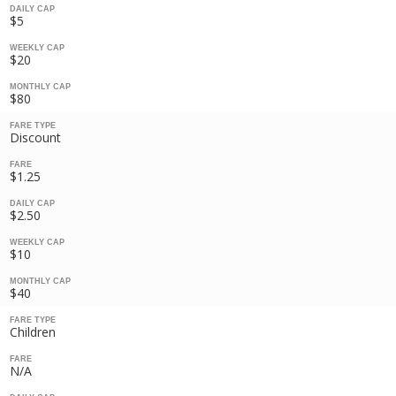
DAILY CAP
$5
WEEKLY CAP
$20
MONTHLY CAP
$80
FARE TYPE
Discount
FARE
$1.25
DAILY CAP
$2.50
WEEKLY CAP
$10
MONTHLY CAP
$40
FARE TYPE
Children
FARE
N/A