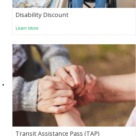
Disability Discount
about Disability Discount
Learn More
Transit Assistance Pass (TAP)