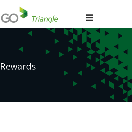
Rewards