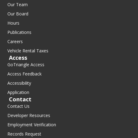
Our Team
Our Board
Hours
Publications
Careers
Vehicle Rental Taxes
Access
GoTriangle Access
Access Feedback
Accessibility
Application
Contact
Contact Us
Developer Resources
Employment Verification
Records Request