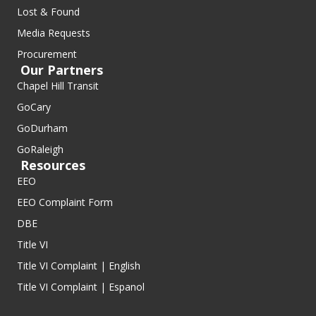
Lost & Found
Media Requests
Procurement
Our Partners
Chapel Hill Transit
GoCary
GoDurham
GoRaleigh
Resources
EEO
EEO Complaint Form
DBE
Title VI
Title VI Complaint | English
Title VI Complaint | Espanol