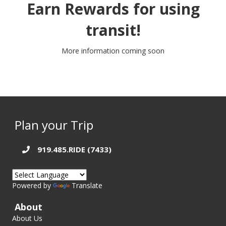
Earn Rewards for using
transit!
More information coming soon
Plan your Trip
919.485.RIDE (7433)
Powered by
Translate
About
About Us